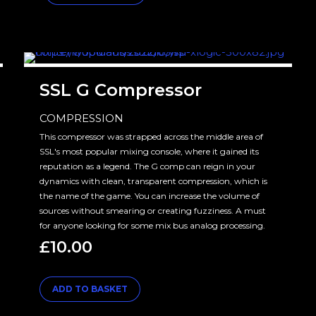
SSL G Compressor
COMPRESSION
This compressor was strapped across the middle area of
SSL's most popular mixing console, where it gained its
reputation as a legend. The G comp can reign in your
dynamics with clean, transparent compression, which is
the name of the game. You can increase the volume of
sources without smearing or creating fuzziness. A must
for anyone looking for some mix bus analog processing.
£
10.00
ADD TO BASKET