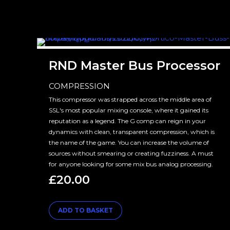
RND Master Bus Processor
COMPRESSION
This compressor was strapped across the middle area of
SSL's most popular mixing console, where it gained its
reputation as a legend. The G comp can reign in your
dynamics with clean, transparent compression, which is
the name of the game. You can increase the volume of
sources without smearing or creating fuzziness. A must
for anyone looking for some mix bus analog processing.
£
20.00
ADD TO BASKET