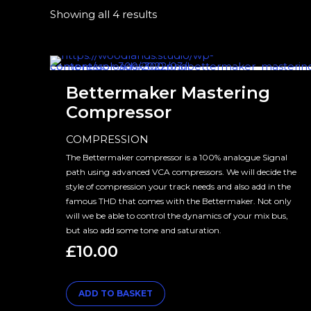
Showing all 4 results
Bettermaker Mastering
Compressor
COMPRESSION
The Bettermaker compressor is a 100% analogue Signal
path using advanced VCA compressors. We will decide the
style of compression your track needs and also add in the
famous THD that comes with the Bettermaker. Not only
will we be able to control the dynamics of your mix bus,
but also add some tone and saturation.
£
10.00
ADD TO BASKET