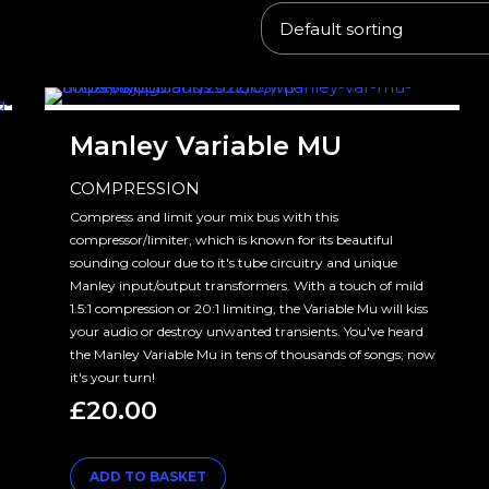
Manley Variable MU
COMPRESSION
Compress and limit your mix bus with this
compressor/limiter, which is known for its beautiful
sounding colour due to it's tube circuitry and unique
Manley input/output transformers. With a touch of mild
1.5:1 compression or 20:1 limiting, the Variable Mu will kiss
your audio or destroy unwanted transients. You've heard
the Manley Variable Mu in tens of thousands of songs; now
it's your turn!
£
20.00
ADD TO BASKET