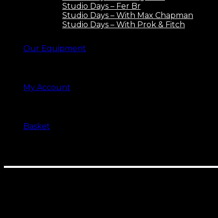
Studio Days – Fer Br
Studio Days – With Max Chapman
Studio Days – With Prok & Fitch
Our Equipment
My Account
Basket