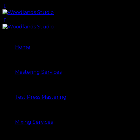
Home
Mastering Services
Test Press Mastering
Mixing Services