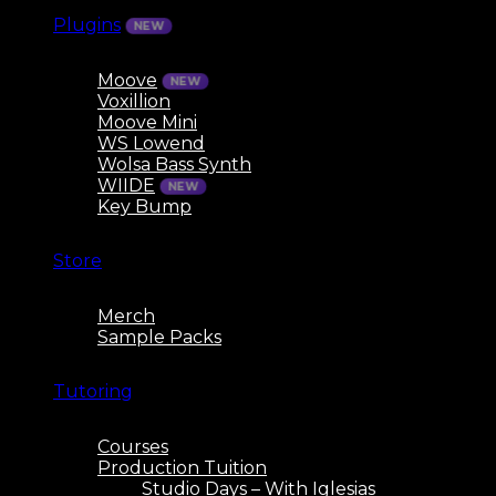
Plugins
Moove
Voxillion
Moove Mini
WS Lowend
Wolsa Bass Synth
WIIDE
Key Bump
Store
Merch
Sample Packs
Tutoring
Courses
Production Tuition
Studio Days – With Iglesias