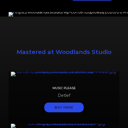
Mastered at Woodlands Studio
MUSIC PLEASE
Detlef
BUY HERE