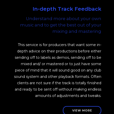
In-depth Track Feedback
Understand more about your own
music and to get the best out of your
mixing and mastering
This service is for producers that want some in-
depth advice on their productions before either
sending off to labels as demos, sending off to be
mixed and/ or mastered or to just have some
piece of mind that it will sound good on any club
sound system and other playback formats. Often
clients are not sure if the track is totally finished
and ready to be sent off without making endless
amounts of adjustments and tweaks.
VIEW MORE