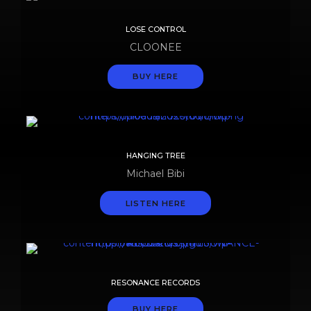
LOSE CONTROL
CLOONEE
BUY HERE
HANGING TREE
Michael Bibi
LISTEN HERE
RESONANCE RECORDS
BUY HERE