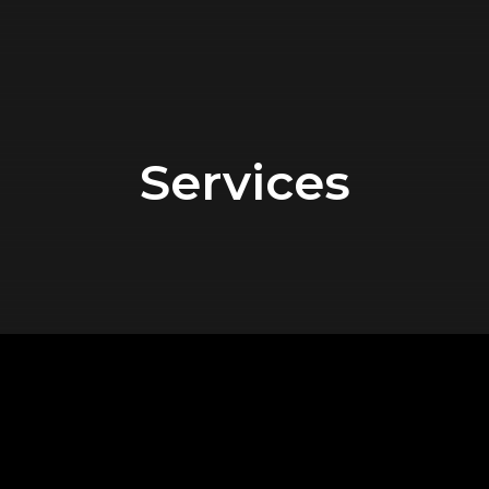
Services