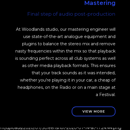
Mastering
Final step of audio post-production
At Woodlands studio, our mastering engineer will
use state-of-the-art analogue equipment and
plugins to balance the stereo mix and remove
nasty frequencies within the mix so that playback
is sounding perfect across all club systems as well
as other media playback formats. This ensures
that your track sounds as it was intended,
whether you’re playing it in your car, a cheap of
headphones, on the Radio or on a main stage at
a Festival.
VIEW MORE