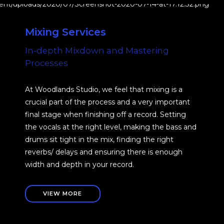
Mixing Services
In-depth Mixdown and Mastering
Processes
At Woodlands Studio, we feel that mixing is a
crucial part of the process and a very important
final stage when finishing off a record. Setting
the vocals at the right level, making the bass and
drums sit tight in the mix, finding the right
reverbs/ delays and ensuring there is enough
width and depth in your record.
VIEW MORE