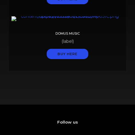
DOMUS MUSIC
(label)
BUY HERE
Follow us