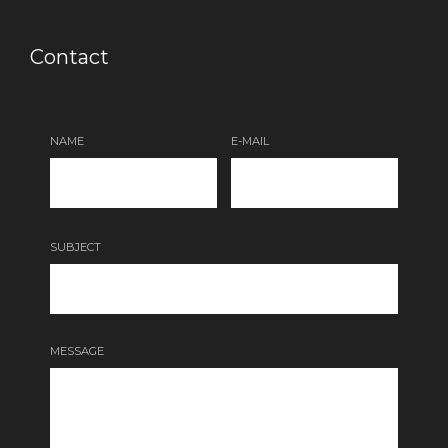
Contact
NAME
E-MAIL
SUBJECT
MESSAGE