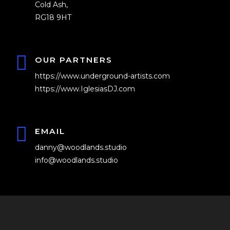
Cold Ash,
RG18 9HT
OUR PARTNERS
https://www.underground-artists.com
https://www.IglesiasDJ.com
EMAIL
danny@woodlands.studio
info@woodlands.studio