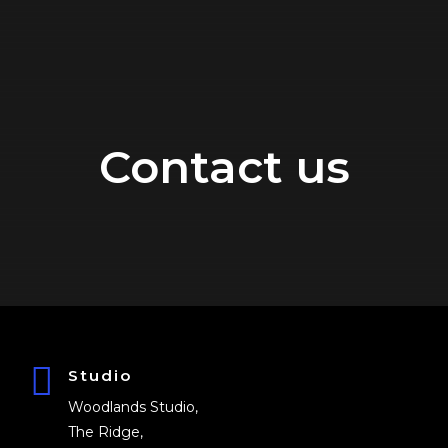
Contact us
Studio
Woodlands Studio,
The Ridge,