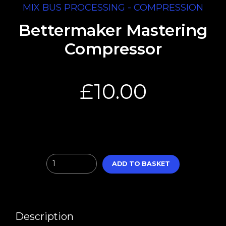
MIX BUS PROCESSING - COMPRESSION
Bettermaker Mastering
Compressor
£
10.00
Quantity
ADD TO BASKET
Description