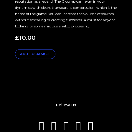
reputation as a legend. The G comp can reign in your
dynamics with clean, transparent compression, which is the
name of the game. You can increase the volume of sources
without smearing or creating fuzziness. A must for anyone
looking for some mix bus analog processing.
£
10.00
ADD TO BASKET
Follow us