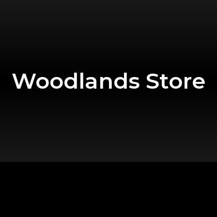
Woodlands Store