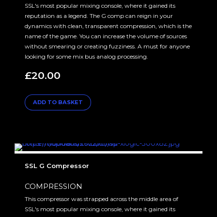
SSL's most popular mixing console, where it gained its
reputation as a legend. The G comp can reign in your
dynamics with clean, transparent compression, which is the
name of the game. You can increase the volume of sources
without smearing or creating fuzziness. A must for anyone
looking for some mix bus analog processing.
£
20.00
ADD TO BASKET
SSL G Compressor
COMPRESSION
This compressor was strapped across the middle area of
SSL's most popular mixing console, where it gained its