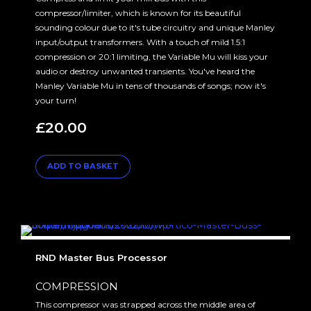
compressor/limiter, which is known for its beautiful
sounding colour due to it's tube circuitry and unique Manley
input/output transformers. With a touch of mild 1.5:1
compression or 20:1 limiting, the Variable Mu will kiss your
audio or destroy unwanted transients. You've heard the
Manley Variable Mu in tens of thousands of songs; now it's
your turn!
£
20.00
ADD TO BASKET
RND Master Bus Processor
COMPRESSION
This compressor was strapped across the middle area of