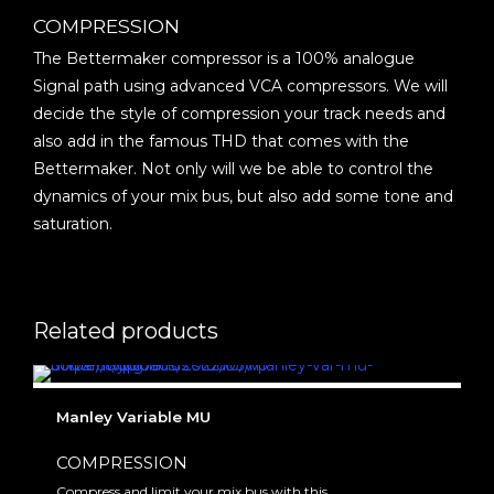
COMPRESSION
The Bettermaker compressor is a 100% analogue
Signal path using advanced VCA compressors. We will
decide the style of compression your track needs and
also add in the famous THD that comes with the
Bettermaker. Not only will we be able to control the
dynamics of your mix bus, but also add some tone and
saturation.
Related products
Manley Variable MU
COMPRESSION
Compress and limit your mix bus with this