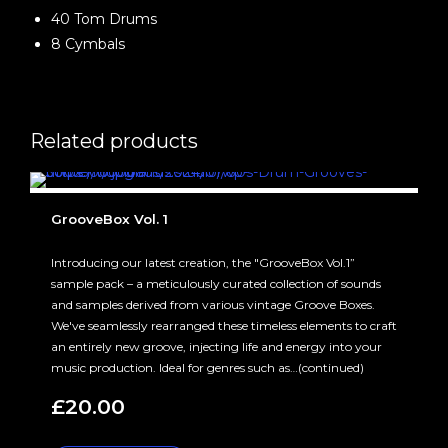
40 Tom Drums
8 Cymbals
Related products
GrooveBox Vol. 1
Introducing our latest creation, the "GrooveBox Vol.1”
sample pack – a meticulously curated collection of sounds
and samples derived from various vintage Groove Boxes.
We've seamlessly rearranged these timeless elements to craft
an entirely new groove, injecting life and energy into your
music production. Ideal for genres such as…(continued)
£
20.00