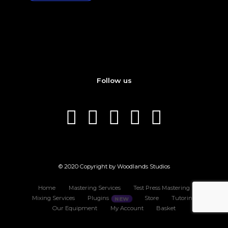
Follow us
© 2020 Copyright by Woodlands Studios
Home
Mastering Services
Test Press Mastering
Mixing Services
Plugins
Store
Tutoring
Our Equipment
My Account
Basket