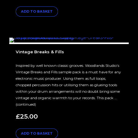
ADD TO BASKET
Vintage Breaks & Fills
Inspired by well known classic grooves. Woodlands Studio’s
Vintage Breaks and Fills sample pack is a must have for any
electronic music producer. Using them as full loops,
chopped percussion hits or utilising them as glueing tools
within your drum arrangements will no doubt bring some
vintage and organic warmth to your records. This pack …
(continued)
£
25.00
ADD TO BASKET