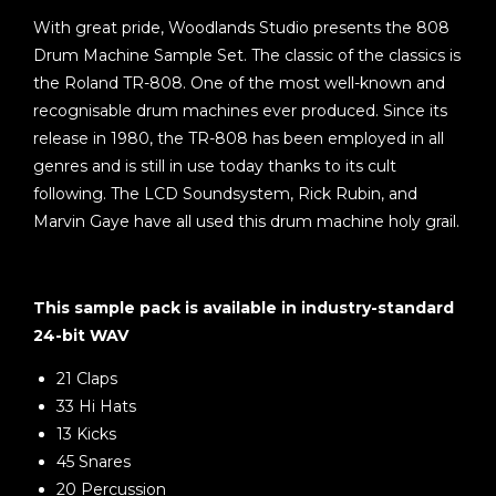
With great pride, Woodlands Studio presents the 808
Drum Machine Sample Set. The classic of the classics is
the Roland TR-808. One of the most well-known and
recognisable drum machines ever produced. Since its
release in 1980, the TR-808 has been employed in all
genres and is still in use today thanks to its cult
following. The LCD Soundsystem, Rick Rubin, and
Marvin Gaye have all used this drum machine holy grail.
This sample pack is available in industry-standard
24-bit WAV
21 Claps
33 Hi Hats
13 Kicks
45 Snares
20 Percussion