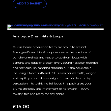
ADD TO BASKET
Analogue Drum Hits & Loops
Our in-house production team are proud to present
Analogue Drum Hits & Loops — a versatile collection of
punchy one-shots and ready-to-go drum loops with
genuine analogue character. Every sound has been recorded
and meticulously sampled through our analogue chain,
including a Neve 8816 and SSL Fusion, for warmth, weight
and depth you can drop straight into a mix. From crisp
percussion hits to driving full loops, this pack gives your
drums the body and movement of hardware — 100%
royalty-free and ready for any genre.
£
15.00