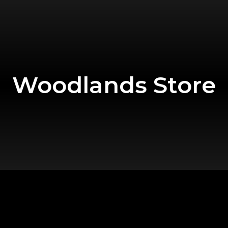
Woodlands Store