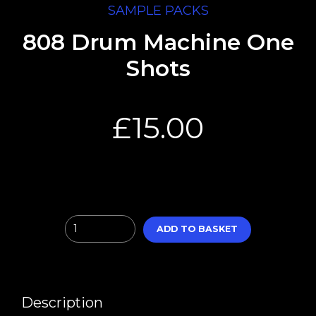
SAMPLE PACKS
808 Drum Machine One
Shots
£
15.00
Quantity
ADD TO BASKET
Description