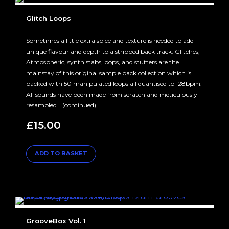
Glitch Loops
Sometimes a little extra spice and texture is needed to add
unique flavour and depth to a stripped back track. Glitches,
Atmospheric, synth stabs, pops, and stutters are the
mainstay of this original sample pack collection which is
packed with 50 manipulated loops all quantised to 128bpm.
All sounds have been made from scratch and meticulously
resampled….(continued)
£
15.00
ADD TO BASKET
GrooveBox Vol. 1