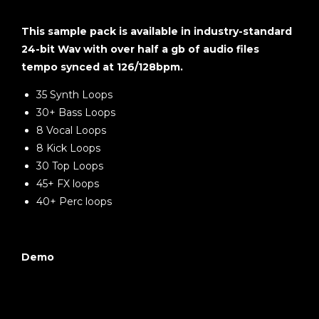
This sample pack is available in industry-standard
24-bit Wav with over half a gb of audio files
tempo synced at 126/128bpm.
35 Synth Loops
30+ Bass Loops
8 Vocal Loops
8 Kick Loops
30 Top Loops
45+ FX loops
40+ Perc loops
Demo