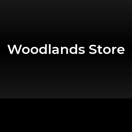
Woodlands Store