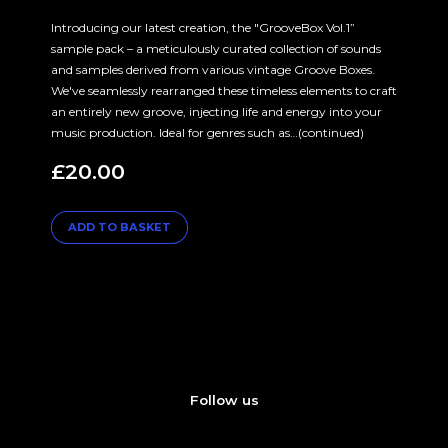
Introducing our latest creation, the "GrooveBox Vol.1”
sample pack – a meticulously curated collection of sounds
and samples derived from various vintage Groove Boxes.
We've seamlessly rearranged these timeless elements to craft
an entirely new groove, injecting life and energy into your
music production. Ideal for genres such as…(continued)
£
20.00
ADD TO BASKET
Follow us