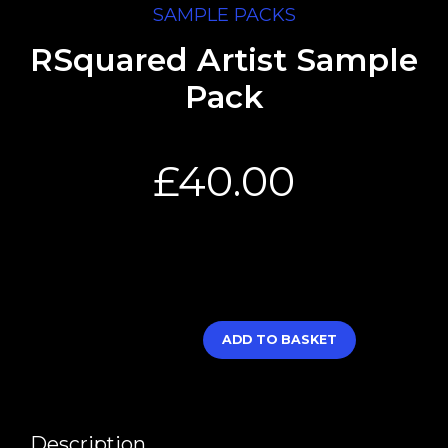
SAMPLE PACKS
RSquared Artist Sample
Pack
£
40.00
ADD TO BASKET
Description