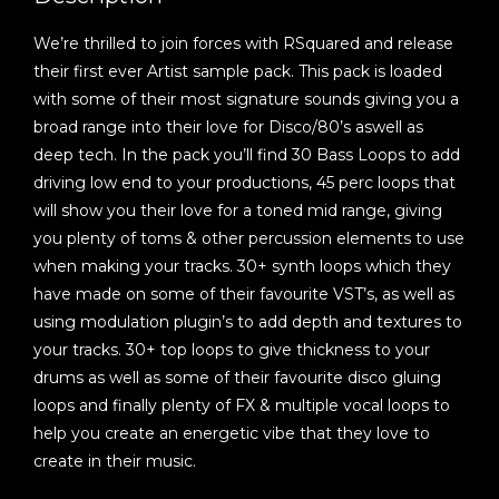
We’re thrilled to join forces with RSquared and release
their first ever Artist sample pack. This pack is loaded
with some of their most signature sounds giving you a
broad range into their love for Disco/80’s aswell as
deep tech. In the pack you’ll find 30 Bass Loops to add
driving low end to your productions, 45 perc loops that
will show you their love for a toned mid range, giving
you plenty of toms & other percussion elements to use
when making your tracks. 30+ synth loops which they
have made on some of their favourite VST’s, as well as
using modulation plugin’s to add depth and textures to
your tracks. 30+ top loops to give thickness to your
drums as well as some of their favourite disco gluing
loops and finally plenty of FX & multiple vocal loops to
help you create an energetic vibe that they love to
create in their music.