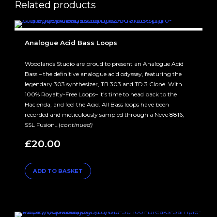
Related products
Analogue Acid Bass Loops
Woodlands Studio are proud to present an Analogue Acid
Bass – the definitive analogue acid odyssey, featuring the
legendary 303 synthesizer, TB 303 and TD 3 Clone. With
100% Royalty-Free Loops– it’s time to head back to the
Hacienda, and feel the Acid. All Bass loops have been
recorded and meticulously sampled through a Neve 8816,
SSL Fusion…(
continued)
£
20.00
ADD TO BASKET