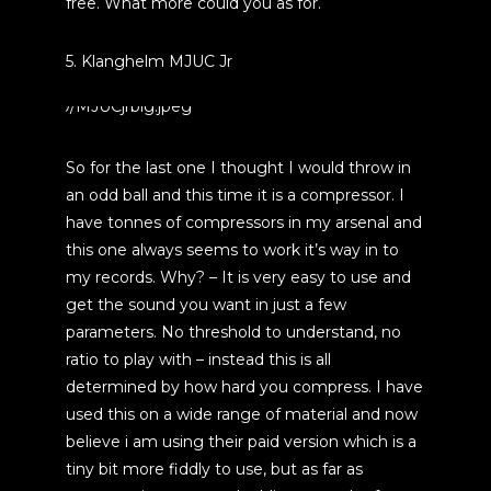
free. What more could you as for.
5. Klanghelm MJUC Jr
So for the last one I thought I would throw in
an odd ball and this time it is a compressor. I
have tonnes of compressors in my arsenal and
this one always seems to work it’s way in to
my records. Why? – It is very easy to use and
get the sound you want in just a few
parameters. No threshold to understand, no
ratio to play with – instead this is all
determined by how hard you compress. I have
used this on a wide range of material and now
believe i am using their paid version which is a
tiny bit more fiddly to use, but as far as