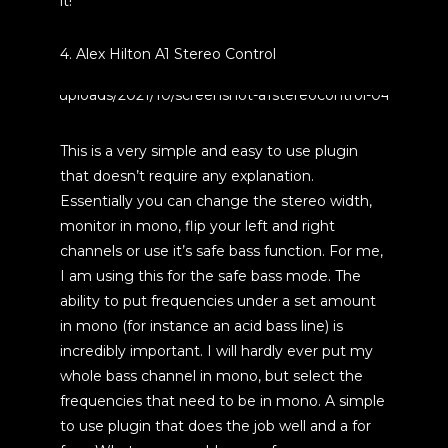
it!
4. Alex Hilton A1 Stereo Control
This is a very simple and easy to use plugin
that doesn’t require any explanation.
Essentially you can change the stereo width,
monitor in mono, flip your left and right
channels or use it’s safe bass function. For me,
I am using this for the safe bass mode. The
ability to put frequencies under a set amount
in mono (for instance an acid bass line) is
incredibly important. I will hardly ever put my
whole bass channel in mono, but select the
frequencies that need to be in mono. A simple
to use plugin that does the job well and a for