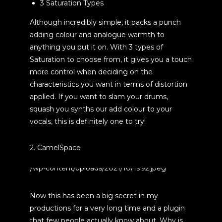
3 Saturation Types
Although incredibly simple, it packs a punch
adding colour and analogue warmth to
anything you put it on. With 3 types of
Saturation to choose from, it gives you a touch
more control when deciding on the
characteristics you want in terms of distortion
applied. If you want to slam your drums,
squash you synths our add colour to your
vocals, this is definitely one to try!
2. CamelSpace
Now this has been a big secret in my
productions for a very long time and a plugin
that few people actually know about. Why is