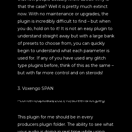
that the case? Well it is pretty much extinct
now. With no maintenance or upgrades, the
plugin is incredibly difficult to find – but when
you do, hold on to it! It is not an easy plugin to
understand straight away but with a large bank
of presets to choose from, you can quickly
begin to understand what each parameter is
used for. If any of you have used any glitch
type plugins before, think of this as the same –
but with far more control and on steroids!
3. Voxengo SPAN
This plugin for me should be in every
producers plugin folder. The ability to see what
your audio is doing in real time while using