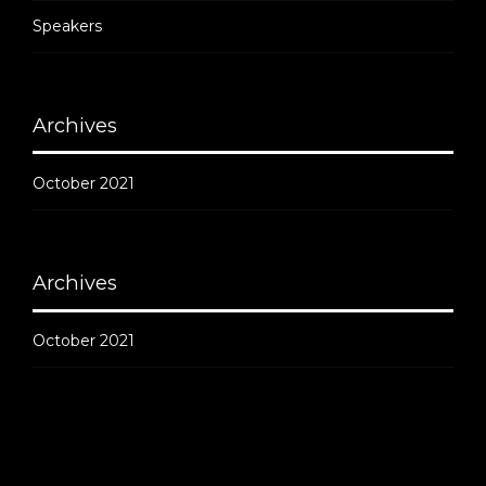
Speakers
Archives
October 2021
Archives
October 2021