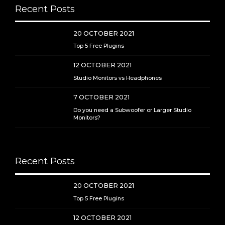
Recent Posts
20 OCTOBER 2021
Top 5 Free Plugins
12 OCTOBER 2021
Studio Monitors vs Headphones
7 OCTOBER 2021
Do you need a Subwoofer or Larger Studio
Monitors?
Recent Posts
20 OCTOBER 2021
Top 5 Free Plugins
12 OCTOBER 2021