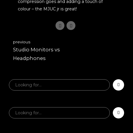
compression goes and adding a touch of
colour – the MJUC jr is great!
previous
Studio Monitors vs
Headphones