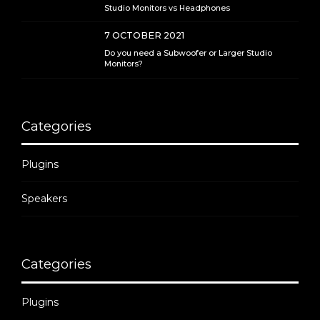
Studio Monitors vs Headphones
7 OCTOBER 2021
Do you need a Subwoofer or Larger Studio
Monitors?
Categories
Plugins
Speakers
Categories
Plugins