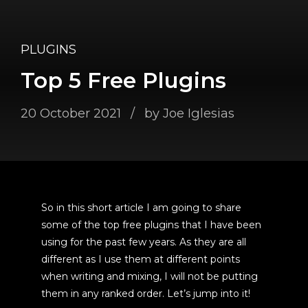
PLUGINS
Top 5 Free Plugins
20 October 2021
by Joe Iglesias
So in this short article I am going to share
some of the top free plugins that I have been
using for the past few years. As they are all
different as I use them at different points
when writing and mixing, I will not be putting
them in any ranked order. Let’s jump into it!