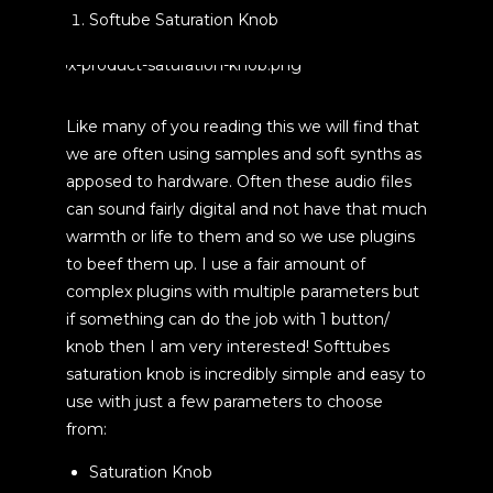
Softube Saturation Knob
Like many of you reading this we will find that
we are often using samples and soft synths as
apposed to hardware. Often these audio files
can sound fairly digital and not have that much
warmth or life to them and so we use plugins
to beef them up. I use a fair amount of
complex plugins with multiple parameters but
if something can do the job with 1 button/
knob then I am very interested! Softtubes
saturation knob is incredibly simple and easy to
use with just a few parameters to choose
from:
Saturation Knob