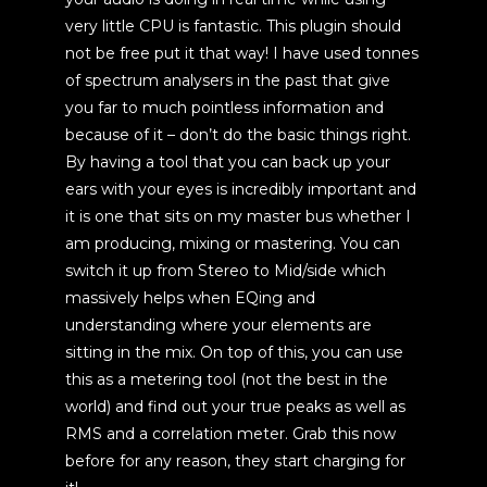
very little CPU is fantastic. This plugin should
not be free put it that way! I have used tonnes
of spectrum analysers in the past that give
you far to much pointless information and
because of it – don’t do the basic things right.
By having a tool that you can back up your
ears with your eyes is incredibly important and
it is one that sits on my master bus whether I
am producing, mixing or mastering. You can
switch it up from Stereo to Mid/side which
massively helps when EQing and
understanding where your elements are
sitting in the mix. On top of this, you can use
this as a metering tool (not the best in the
world) and find out your true peaks as well as
RMS and a correlation meter. Grab this now
before for any reason, they start charging for