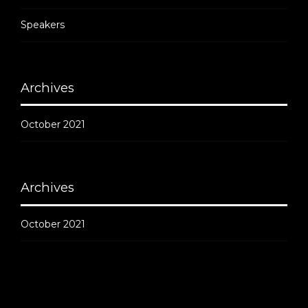
Speakers
Archives
October 2021
Archives
October 2021