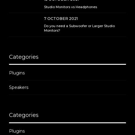
Studio Monitors vs Headphones
7 OCTOBER 2021
Do you need a Subwoofer or Larger Studio
Monitors?
Categories
Plugins
Speakers
Categories
Plugins