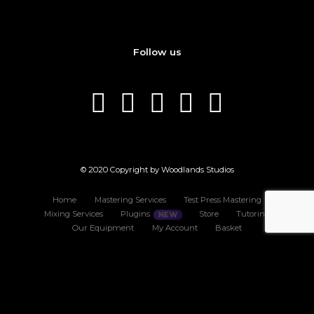
Follow us
© 2020 Copyright by Woodlands Studios
Home
Mastering Services
Test Press Mastering
Mixing Services
Plugins
Store
Tutoring
Our Equipment
My Account
Basket