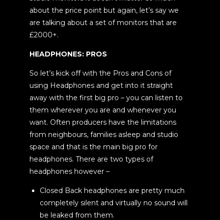
about the price point but again, let’s say we
are talking about a set of monitors that are
£2000+.
HEADPHONES: PROS
So let’s kick off with the Pros and Cons of
using Headphones and get into it straight
away with the first big pro – you can listen to
them wherever you are and whenever you
want. Often producers have the limitations
from neighbours, families asleep and studio
space and that is the main big pro for
headphones. There are two types of
headphones however –
Closed Back headphones are pretty much
completely silent and virtually no sound will
be leaked from them.