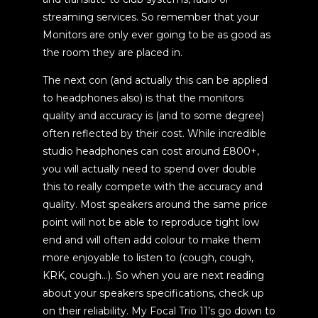
streaming services. So remember that your
Monitors are only ever going to be as good as
the room they are placed in.
The next con (and actually this can be applied
to headphones also) is that the monitors
quality and accuracy is (and to some degree)
often reflected by their cost. While incredible
studio headphones can cost around £800+,
you will actually need to spend over double
this to really compete with the accuracy and
quality. Most speakers around the same price
point will not be able to reproduce tight low
end and will often add colour to make them
more enjoyable to listen to (cough, cough,
KRK, cough…). So when you are next reading
about your speakers specifications, check up
on their reliability. My Focal Trio 11’s go down to