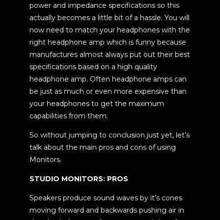
power and impedance specifications so this
actually becomes a little bit of a hassle. You will
now need to match your headphones with the
right headphone amp which is funny because
manufactures almost always put out their best
specifications based on a high quality
headphone amp. Often headphone amps can
be just as much or even more expensive than
your headphones to get the maximum
capabilities from them.
So without jumping to conclusion just yet, let’s
talk about the main pros and cons of using
Monitors.
STUDIO MONITORS: PROS
Speakers produce sound waves by it’s cones
moving forward and backwards pushing air in