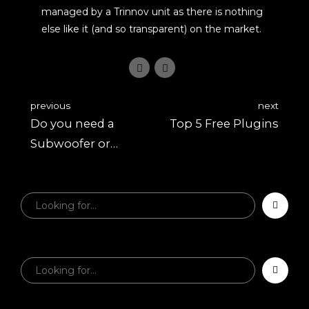
managed by a Trinnov unit as there is nothing
else like it (and so transparent) on the market.
previous
next
Do you need a
Top 5 Free Plugins
Subwoofer or
Larger Studio
Monitors?