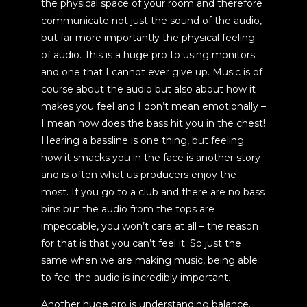
the physical space of your room and therefore
communicate not just the sound of the audio,
but far more importantly the physical feeling
of audio. This is a huge pro to using monitors
and one that I cannot ever give up. Music is of
course about the audio but also about how it
makes you feel and I don’t mean emotionally –
I mean how does the bass hit you in the chest!
Hearing a bassline is one thing, but feeling
how it smacks you in the face is another story
and is often what us producers enjoy the
most. If you go to a club and there are no bass
bins but the audio from the tops are
impeccable, you won’t care at all – the reason
for that is that you can’t feel it. So just the
same when we are making music, being able
to feel the audio is incredibly important.
Another huge pro is understanding balance.