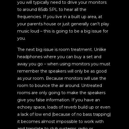
you will typically need to drive your monitors
to around 85db SPL to hear all the
frequencies. If you live in a built up area, at
your parents house or just generally can’t play
music loud – this is going to be a big issue for
you.
The next big issue is room treatment. Unlike
headphones where you can buy a set and
away you go – when using monitors you must
remember the speakers will only be as good
as your room. Because monitors will use the
room to bounce the air around. Untreated
rooms are only going to make the speakers
give you false information. If you have an
echoey space, loads of reverb build up or even
a lack of low end (because of no bass trapping)
it becomes almost impossible to work with
and translate to club systems, radio or