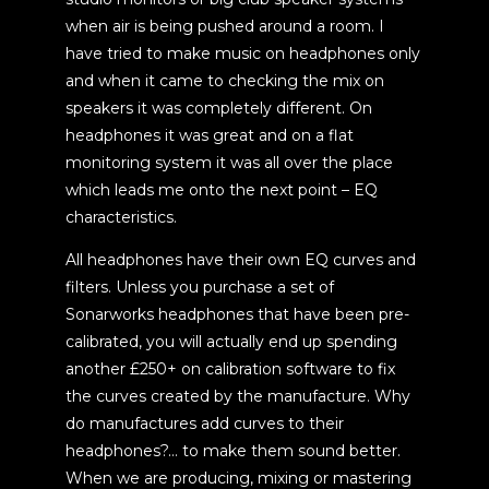
when air is being pushed around a room. I
have tried to make music on headphones only
and when it came to checking the mix on
speakers it was completely different. On
headphones it was great and on a flat
monitoring system it was all over the place
which leads me onto the next point – EQ
characteristics.
All headphones have their own EQ curves and
filters. Unless you purchase a set of
Sonarworks headphones that have been pre-
calibrated, you will actually end up spending
another £250+ on calibration software to fix
the curves created by the manufacture. Why
do manufactures add curves to their
headphones?… to make them sound better.
When we are producing, mixing or mastering