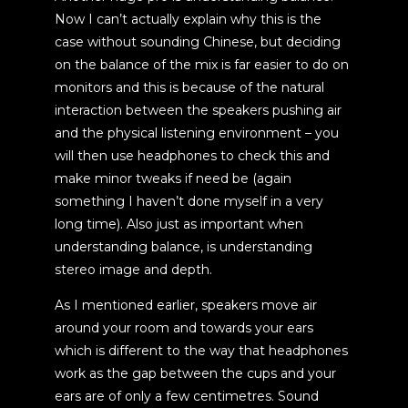
Now I can’t actually explain why this is the
case without sounding Chinese, but deciding
on the balance of the mix is far easier to do on
monitors and this is because of the natural
interaction between the speakers pushing air
and the physical listening environment – you
will then use headphones to check this and
make minor tweaks if need be (again
something I haven’t done myself in a very
long time). Also just as important when
understanding balance, is understanding
stereo image and depth.
As I mentioned earlier, speakers move air
around your room and towards your ears
which is different to the way that headphones
work as the gap between the cups and your
ears are of only a few centimetres. Sound