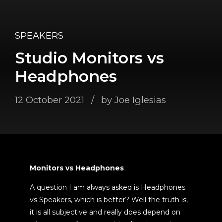
SPEAKERS
Studio Monitors vs
Headphones
12 October 2021
by Joe Iglesias
Monitors vs Headphones
A question I am always asked is Headphones
vs Speakers, which is better? Well the truth is,
it is all subjective and really does depend on