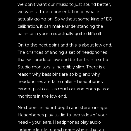
we don’t want our music to just sound better,
we want a true representation of what is
actually going on. So without some kind of EQ
calibration, it can make understanding the
balance in your mix actually quite difficult.
On to the next point and this is about low end.
The chances of finding a set of headphones
that will produce low end better than a set of
Studio monitors is incredibly slim. There is a
reason why bass bins are so big and why
headphones are far smaller – headphones
cannot push out as much air and energy as a
monitors in the low end.
Next point is about depth and stereo image.
Headphones play audio to two sides of your
head – your ears. Headphones play audio
independently to each ear – why is that an