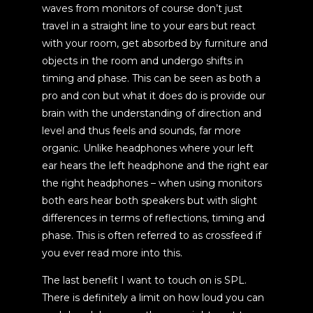
waves from monitors of course don’t just
travel in a straight line to your ears but react
with your room, get absorbed by furniture and
objects in the room and undergo shifts in
timing and phase. This can be seen as both a
pro and con but what it does do is provide our
brain with the understanding of direction and
level and thus feels and sounds, far more
organic. Unlike headphones where your left
ear hears the left headphone and the right ear
the right headphones – when using monitors
both ears hear both speakers but with slight
differences in terms of reflections, timing and
phase. This is often referred to as crossfeed if
you ever read more into this.
The last benefit I want to touch on is SPL.
There is definitely a limit on how loud you can