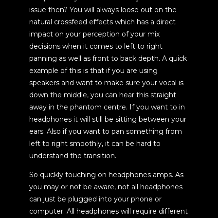
issue then? You will always loose out on the
natural crossfeed effects which has a direct
impact on your perception of your mix
decisions when it comes to left to right
panning as well as front to back depth. A quick
example of this is that if you are using
speakers and want to make sure your vocal is
down the middle, you can hear this straight
away in the phantom centre. If you want to in
headphones it will still be sitting between your
ears. Also if you want to pan something from
left to right smoothly, it can be hard to
understand the transition.
So quickly touching on headphones amps. As
you may or not be aware, not all headphones
can just be plugged into your phone or
computer. All headphones will require different