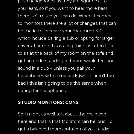
push headphones as they are right next to
your ears, so if you want to hear more bass
there isn’t much you can do. When it comes
to monitors there are a lot of changes that can
be made to increase your maximum SPL
which include pairing a sub or opting for larger
drivers. For me this is a big thing as often I like
to sit at the back of my room on the sofa and
get an understanding of how it would feel and
sound in a club – unless you pair your
headphones with a sub pack (which aren’t too
bad ) this isn’t going to be the same when
opting for headphones.
STUDIO MONITORS: CONS
So I might as well talk about the main con
here and that is that Monitors can be loud. To
get a balanced representation of your audio