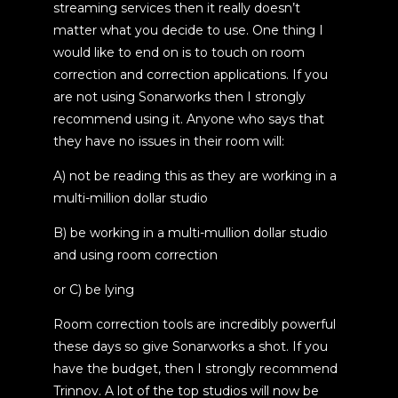
streaming services then it really doesn’t
matter what you decide to use. One thing I
would like to end on is to touch on room
correction and correction applications. If you
are not using Sonarworks then I strongly
recommend using it. Anyone who says that
they have no issues in their room will:
A) not be reading this as they are working in a
multi-million dollar studio
B) be working in a multi-mullion dollar studio
and using room correction
or C) be lying
Room correction tools are incredibly powerful
these days so give Sonarworks a shot. If you
have the budget, then I strongly recommend
Trinnov. A lot of the top studios will now be