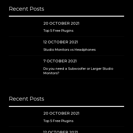
Recent Posts
20 OCTOBER 2021
Top 5 Free Plugins
12 OCTOBER 2021
Studio Monitors vs Headphones
7 OCTOBER 2021
Do you need a Subwoofer or Larger Studio
Monitors?
Recent Posts
20 OCTOBER 2021
Top 5 Free Plugins
12 OCTOBER 2021