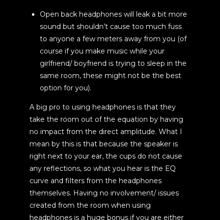
Open back headphones will leak a bit more
sound but shouldn’t cause too much fuss
to anyone a few meters away from you (of
course if you make music while your
girlfriend/ boyfriend is trying to sleep in the
same room, these might not be the best
option for you).
A big pro to using headphones is that they
take the room out of the equation by having
no impact from the direct amplitude. What I
mean by this is that because the speaker is
right next to your ear, the cups do not cause
any reflections, so what you hear is the EQ
curve and filters from the headphones
themselves. Having no involvement/ issues
created from the room when using
headphones is a huge bonus if you are either