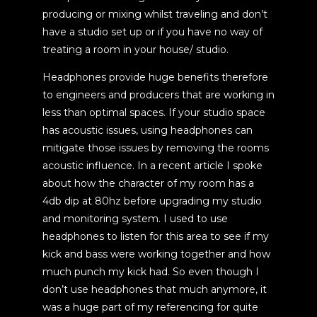
producing or mixing whilst traveling and don’t
have a studio set up or if you have no way of
treating a room in your house/ studio.
Headphones provide huge benefits therefore
to engineers and producers that are working in
less than optimal spaces. If your studio space
has acoustic issues, using headphones can
mitigate those issues by removing the rooms
acoustic influence. In a recent article I spoke
about how the character of my room has a
4db dip at 80hz before upgrading my studio
and monitoring system. I used to use
headphones to listen for this area to see if my
kick and bass were working together and how
much punch my kick had. So even though I
don’t use headphones that much anymore, it
was a huge part of my referencing for quite