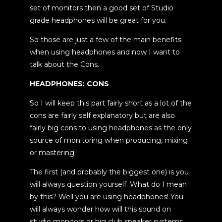
set of monitors then a good set of Studio
grade headphones will be great for you.
So those are just a few of the main benefits
when using headphones and now I want to
talk about the Cons.
HEADPHONES: CONS
So I will keep this part fairly short as a lot of the
cons are fairly self explanatory but are also
fairly big cons to using headphones as the only
source of monitoring when producing, mixing
or mastering.
The first (and probably the biggest one) is you
will always question yourself. What do I mean
by this? Well you are using headphones! You
will always wonder how will this sound on
studio monitors or big club speaker systems