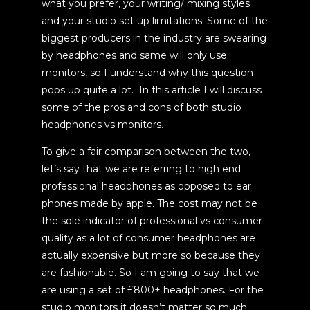
what you prefer, your writing/ mixing styles
and your studio set up limitations. Some of the
biggest producers in the industry are swearing
by headphones and same will only use
monitors,
so I understand why this question
pops up quite a lot.
In this article I will discuss
some of the pros and cons of both studio
headphones vs monitors.
To give a fair comparison between the two,
let’s say that we are referring to high end
professional headphones as opposed to ear
phones made by apple. The cost may not be
the sole indicator of professional vs consumer
quality as a lot of consumer headphones are
actually expensive but more so because they
are fashionable. So I am going to say that we
are using a set of £800+ headphones. For the
studio monitors it doesn’t matter so much