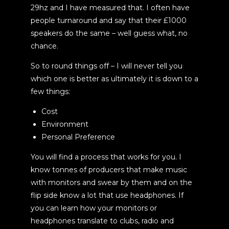
29hz and I have measured that. I often have
people turnaround and say that their £1000
speakers do the same – well guess what, no
chance.
So to round things off – I will never tell you
which one is better as ultimately it is down to a
few things:
Cost
Environment
Personal Preference
You will find a process that works for you. I
know tonnes of producers that make music
with monitors and swear by them and on the
flip side know a lot that use headphones. If
you can learn how your monitors or
headphones translate to clubs, radio and