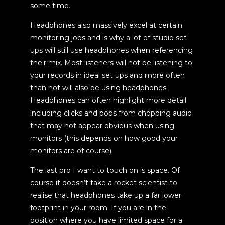
some time.
Headphones also massively excel at certain
monitoring jobs and is why a lot of studio set
ups will still use headphones when referencing
their mix. Most listeners will not be listening to
your records in ideal set ups and more often
than not will also be using headphones.
Headphones can often highlight more detail
including clicks and pops from chopping audio
that may not appear obvious when using
monitors (this depends on how good your
monitors are of course).
The last pro I want to touch on is space. Of
course it doesn’t take a rocket scientist to
realise that headphones take up a far lower
footprint in your room. If you are in the
position where you have limited space for a