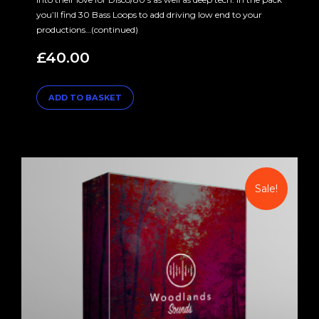
you’ll find 30 Bass Loops to add driving low end to your
productions…(continued)
£
40.00
ADD TO BASKET
Sale!