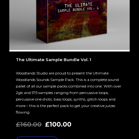
The Ultimate Sample Bundle Vol. 1
Woodlands Studio are proud to present the Ultimate
Woodlands Sounds Sample Pack. This is a complete sound
pallet of all our sample packs combined into one. With over
2gb and 575 samples ranging from percussive loops,
percussive one shots, bass loops, synths, glitch loops and
more – this is the perfect pack to get your creative juices
flowing.
Original
Current
£
160.00
£
100.00
price
price