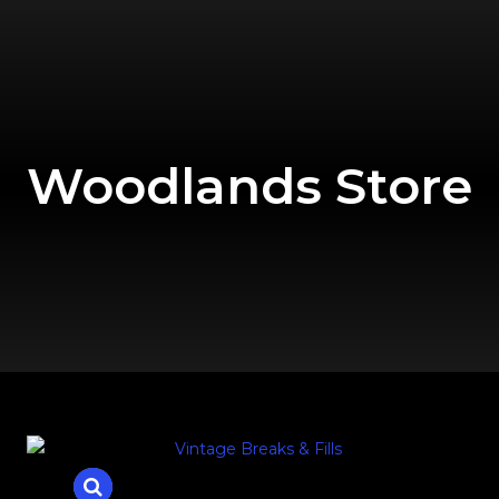
Woodlands Store