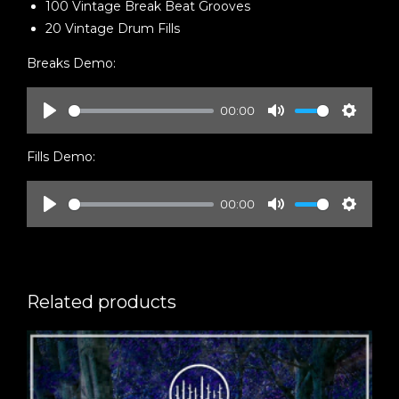
100 Vintage Break Beat Grooves
20 Vintage Drum Fills
Breaks Demo:
00:00
Play
Mute
Setting
Fills Demo:
00:00
Play
Mute
Setting
Related products