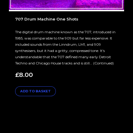
707 Drum Machine One Shots
The digital drum machine known as the 707, introduced in
1985, was comparable to the 909 but far less expensive. It
included sounds from the Linndrum, LM1, and 909
synthesisers, but it had a gritty, compressed tone. It's
understandable that the 707 defined many early Detroit
Techno and Chicago House tracks and is still... (Continued)
£
8.00
ADD TO BASKET