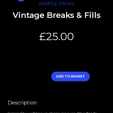
SAMPLE PACKS
Vintage Breaks & Fills
£
25.00
ADD TO BASKET
Description