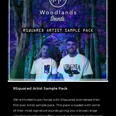
RSquared Artist Sample Pack
We’re thrilled to join forces with RSquared and release their
first ever Artist sample pack. This pack is loaded with some
of their most signature sounds giving you a broad range
into their love for Disco/80’s as well as deep tech. In the pack