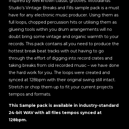
Inspired by well known classic grooves. Woodlands
Studio’s Vintage Breaks and Fills sample pack is a must
have for any electronic music producer. Using them as
full loops, chopped percussion hits or utilising them as
glueing tools within you drum arrangements will no
doubt bring some vintage and organic warmth to your
records. This pack contains all you need to produce the
hottest break beat tracks with out having to go
through the effort of digging into record crates and
taking breaks from old recorded music – we have done
the hard work for you. The loops were created and
synced at 128bpm with their original swing still intact.
Stretch or chop them up to fit your current projects
tempos and formats.
This Sample pack is available in industry-standard
24-bit WAV with all files tempos synced at
128bpm.