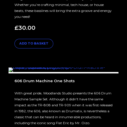
Whether you’re crafting minimal, tech house, or house
beats, these basslines will bring the extra groove and energy
you need!
£
30.00
ADD TO BASKET
606 Drum Machine One Shots
With great pride, Woodlands Studio presents the 606 Drum
Machine Sample Set. Although it didn't have the same
impact as the TR-808 and TR-909 when it was first released
in 1982, the 606, also known as Drumatix, is nevertheless a
classic that can be heard in innumerable productions,
including the iconic song Flat Eric by Mr. Oizo.