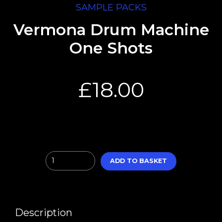
SAMPLE PACKS
Vermona Drum Machine
One Shots
£
18.00
Quantity
ADD TO BASKET
Description