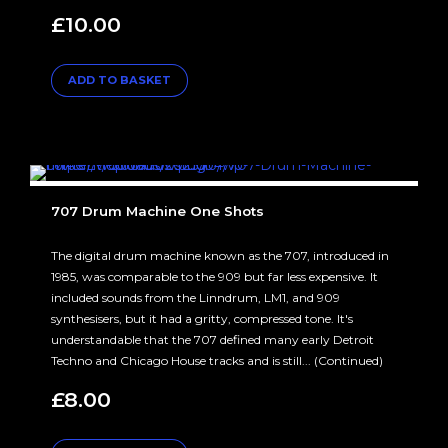
£
10.00
ADD TO BASKET
707 Drum Machine One Shots
The digital drum machine known as the 707, introduced in
1985, was comparable to the 909 but far less expensive. It
included sounds from the Linndrum, LM1, and 909
synthesisers, but it had a gritty, compressed tone. It's
understandable that the 707 defined many early Detroit
Techno and Chicago House tracks and is still... (Continued)
£
8.00