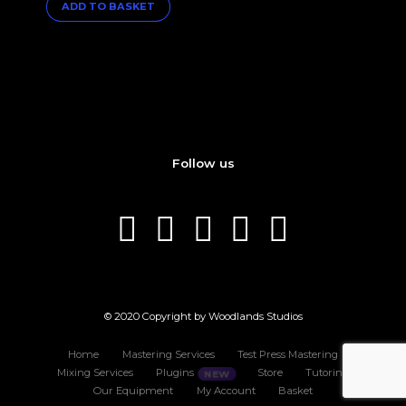
ADD TO BASKET
Follow us
© 2020 Copyright by Woodlands Studios
Home
Mastering Services
Test Press Mastering
Mixing Services
Plugins
Store
Tutoring
Our Equipment
My Account
Basket