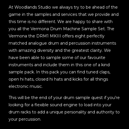
At Woodlands Studio we always try to be ahead of the
game in the samples and services that we provide and
this time is no different. We are happy to share with
you all the Vermona Drum Machine Sample Set. The
Vermona the DRM1 MKIII offers eight perfectly
matched analogue drum and percussion instruments
with amazing diversity and the greatest clarity. We
have been able to sample some of our favourite
instruments and include them in this one of a kind
sample pack. In this pack you can find tuned claps,
open hi hats, closed hi hats and kicks for all things
electronic music.
This will be the end of your drum sample quest if you’re
looking for a flexible sound engine to load into your
drum racks to add a unique personality and authority to
your percussion.