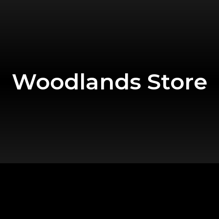
Woodlands Store