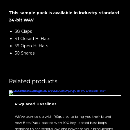
This sample pack is available in industry-standard
24-bit WAV
38 Claps
41 Closed Hi Hats
59 Open Hi Hats
50 Snares
Related products
RSquared Basslines
We’ve teamed up with RSquared to bring you their brand-
new Bass Pack, packed with 100 key-labeled bass loops
designed to add serious low-end power to your productions.