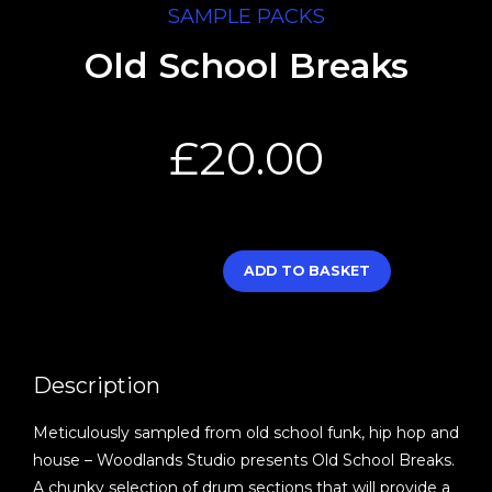
SAMPLE PACKS
Old School Breaks
£
20.00
ADD TO BASKET
Description
Meticulously sampled from old school funk, hip hop and
house – Woodlands Studio presents Old School Breaks.
A chunky selection of drum sections that will provide a