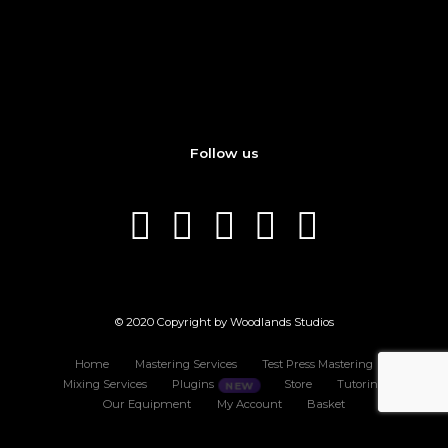
Follow us
© 2020 Copyright by Woodlands Studios
Home
Mastering Services
Test Press Mastering
Mixing Services
Plugins
Store
Tutoring
Our Equipment
My Account
Basket