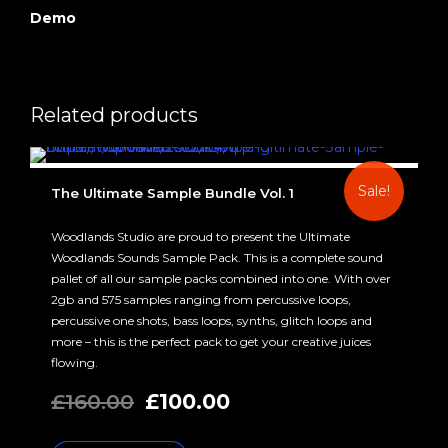
Demo
Related products
Sale!
The Ultimate Sample Bundle Vol. 1
Woodlands Studio are proud to present the Ultimate
Woodlands Sounds Sample Pack. This is a complete sound
pallet of all our sample packs combined into one. With over
2gb and 575 samples ranging from percussive loops,
percussive one shots, bass loops, synths, glitch loops and
more – this is the perfect pack to get your creative juices
flowing.
Original
Current
£
160.00
£
100.00
price
price