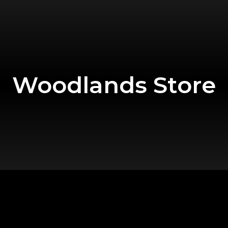
Woodlands Store