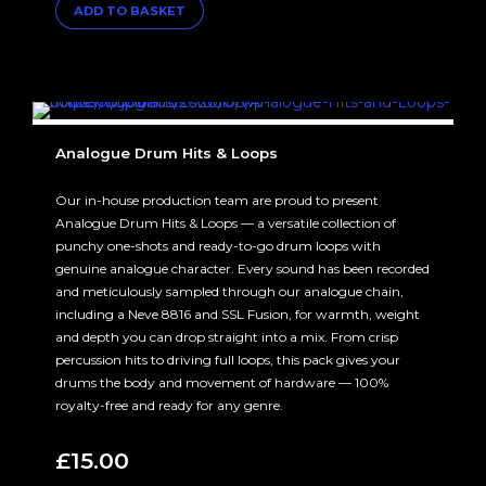
ADD TO BASKET
was:
is:
£160.00.
£100.00.
Analogue Drum Hits & Loops
Our in-house production team are proud to present
Analogue Drum Hits & Loops — a versatile collection of
punchy one-shots and ready-to-go drum loops with
genuine analogue character. Every sound has been recorded
and meticulously sampled through our analogue chain,
including a Neve 8816 and SSL Fusion, for warmth, weight
and depth you can drop straight into a mix. From crisp
percussion hits to driving full loops, this pack gives your
drums the body and movement of hardware — 100%
royalty-free and ready for any genre.
£
15.00