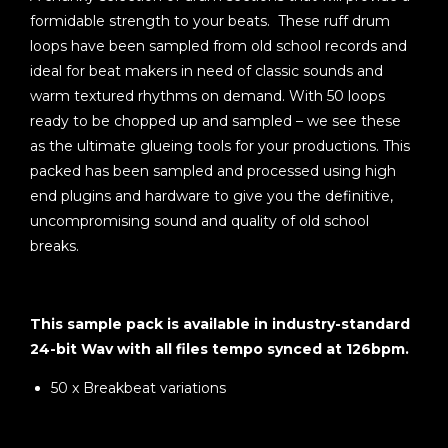
formidable strength to your beats. These ruff drum
loops have been sampled from old school records and
ideal for beat makers in need of classic sounds and
warm textured rhythms on demand. With 50 loops
ready to be chopped up and sampled – we see these
as the ultimate glueing tools for your productions. This
packed has been sampled and processed using high
end plugins and hardware to give you the definitive,
uncompromising sound and quality of old school
breaks.
This sample pack is available in industry-standard
24-bit Wav with all files tempo synced at 126bpm.
50 x Breakbeat variations