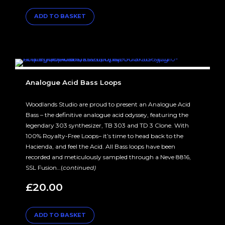
ADD TO BASKET
Analogue Acid Bass Loops
Woodlands Studio are proud to present an Analogue Acid
Bass – the definitive analogue acid odyssey, featuring the
legendary 303 synthesizer, TB 303 and TD 3 Clone. With
100% Royalty-Free Loops– it’s time to head back to the
Hacienda, and feel the Acid. All Bass loops have been
recorded and meticulously sampled through a Neve 8816,
SSL Fusion…(
continued)
£
20.00
ADD TO BASKET