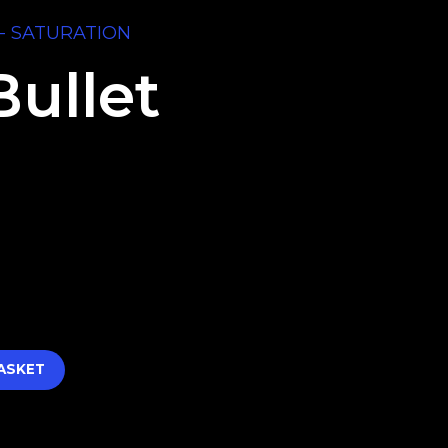
- SATURATION
Bullet
ASKET