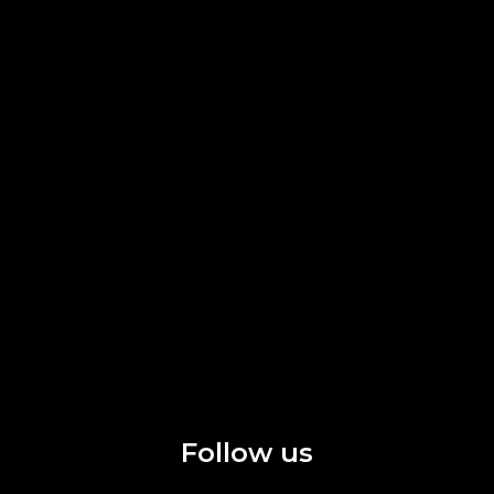
Follow us