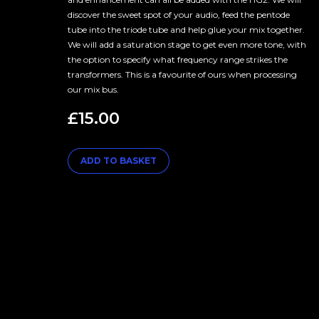
discover the sweet spot of your audio, feed the pentode
tube into the triode tube and help glue your mix together.
We will add a saturation stage to get even more tone, with
the option to specify what frequency range strikes the
transformers. This is a favourite of ours when processing
our mix bus.
£
15.00
ADD TO BASKET