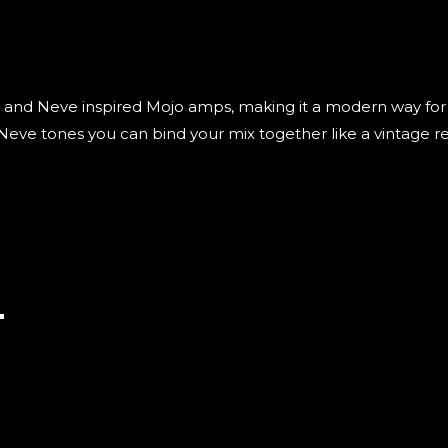
I and Neve inspired Mojo amps, making it a modern way for 
eve tones you can bind your mix together like a vintage rec