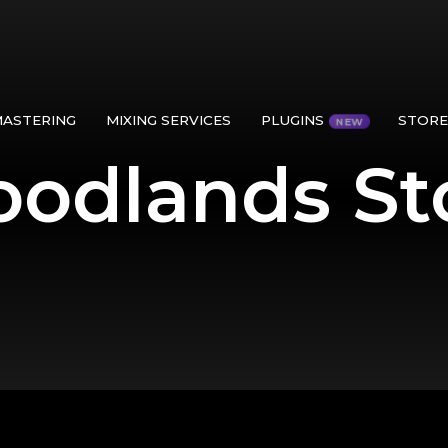
MASTERING
MIXING SERVICES
PLUGINS
STORE
odlands St