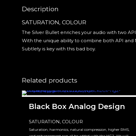
Description
SATURATION, COLOUR
The Silver Bullet enriches your audio with two AP
With the unique ability to combine both API and N
Subtlety is key with this bad boy.
Related products
Black Box Analog Design
SATURATION, COLOUR
Saturation, harmonics, natural compression, higher RMS,
and enhancement can all be added with the HG2. We will