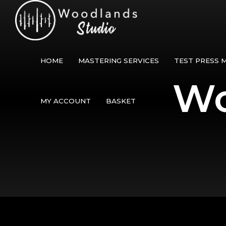
HOME
MASTERING SERVICES
TEST PRESS 
Wo
MY ACCOUNT
BASKET