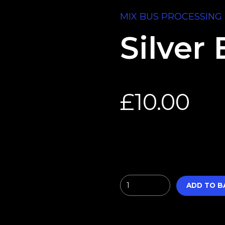
MIX BUS PROCESSING 
Silver 
£
10.00
Quantity
ADD TO B