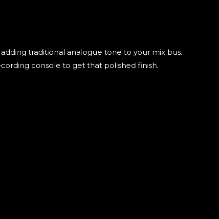
adding traditional analogue tone to your mix bus.
ording console to get that polished finish.