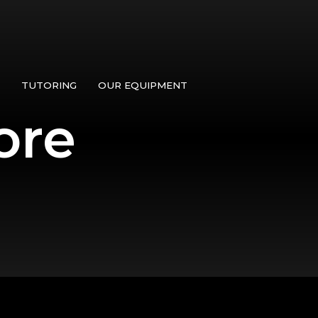
TUTORING
OUR EQUIPMENT
ore