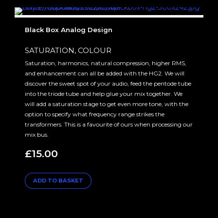
Black Box Analog Design
SATURATION, COLOUR
Saturation, harmonics, natural compression, higher RMS,
and enhancement can all be added with the HG2. We will
discover the sweet spot of your audio, feed the pentode tube
into the triode tube and help glue your mix together. We
will add a saturation stage to get even more tone, with the
option to specify what frequency range strikes the
transformers. This is a favourite of ours when processing our
mix bus.
£
15.00
ADD TO BASKET