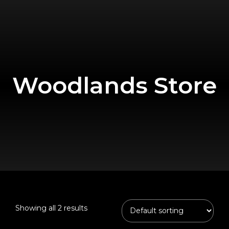
Woodlands Store
Showing all 2 results