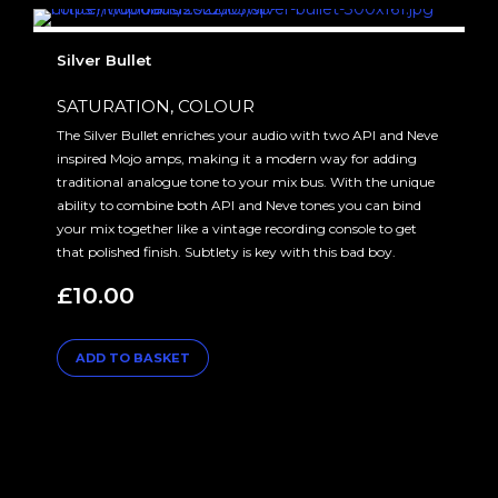
Silver Bullet
SATURATION, COLOUR
The Silver Bullet enriches your audio with two API and Neve
inspired Mojo amps, making it a modern way for adding
traditional analogue tone to your mix bus. With the unique
ability to combine both API and Neve tones you can bind
your mix together like a vintage recording console to get
that polished finish. Subtlety is key with this bad boy.
£
10.00
ADD TO BASKET