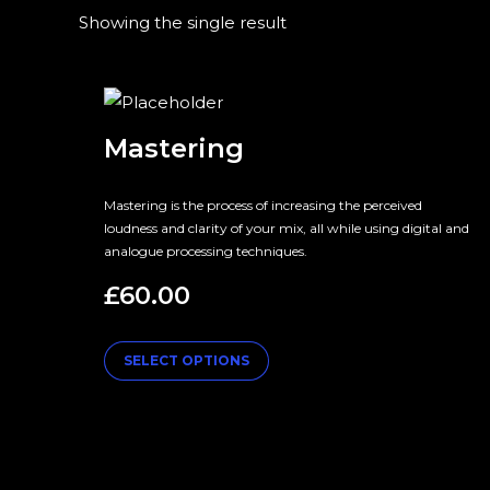
Showing the single result
Mastering
Mastering is the process of increasing the perceived
loudness and clarity of your mix, all while using digital and
analogue processing techniques.
£
60.00
SELECT OPTIONS