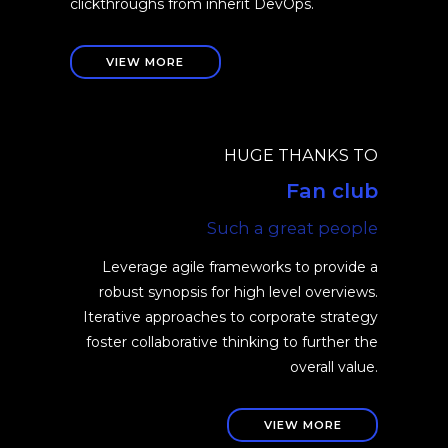
clickthroughs from inherit DevOps.
VIEW MORE
HUGE THANKS TO
Fan club
Such a great people
Leverage agile frameworks to provide a
robust synopsis for high level overviews.
Iterative approaches to corporate strategy
foster collaborative thinking to further the
overall value.
VIEW MORE