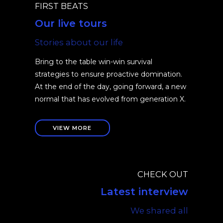
FIRST BEATS
Our live tours
Stories about our life
Bring to the table win-win survival
strategies to ensure proactive domination.
At the end of the day, going forward, a new
normal that has evolved from generation X.
VIEW MORE
CHECK OUT
Latest interview
We shared all