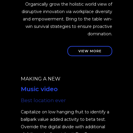
Organically grow the holistic world view of
disruptive innovation via workplace diversity
and empowerment. Bring to the table win-
win survival strategies to ensure proactive
domination.
VIEW MORE
MAKING A NEW
Music video
Best location ever
Capitalize on low hanging fruit to identify a
ballpark value added activity to beta test.
Override the digital divide with additional