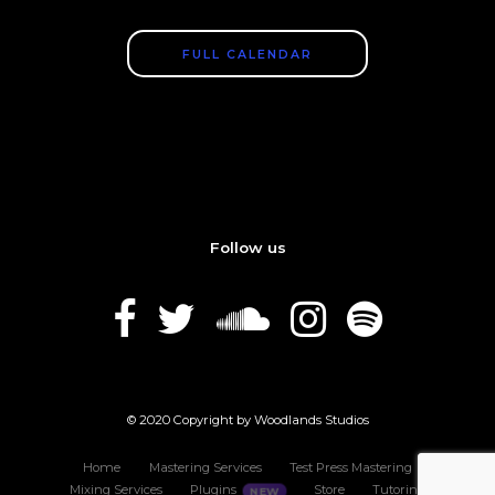
FULL CALENDAR
Follow us
© 2020 Copyright by Woodlands Studios
Home
Mastering Services
Test Press Mastering
Mixing Services
Plugins
Store
Tutoring