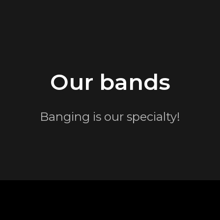
Our bands
Banging is our specialty!