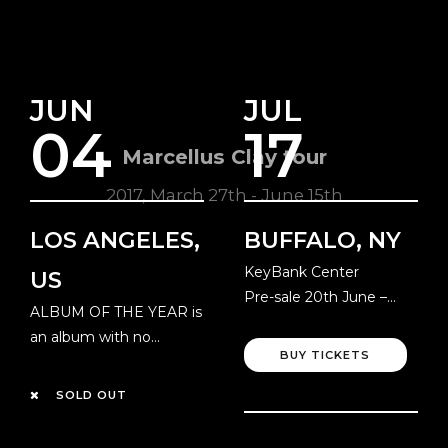
JUN
JUL
04
17
Marcellus Clay tour
2017, March 27th - June 15th
LOS ANGELES,
BUFFALO, NY
KeyBank Center
US
Pre-sale 20th June –
ALBUM OF THE YEAR is
Local Time
an album with no
BUY TICKETS
resolution!
SOLD OUT