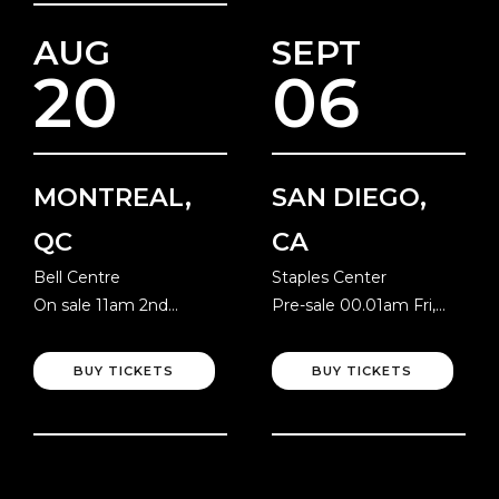
AUG
SEPT
20
06
MONTREAL,
SAN DIEGO,
QC
CA
Bell Centre
Staples Center
On sale 11am 2nd
Pre-sale 00.01am Fri,
August
10th July
BUY TICKETS
BUY TICKETS