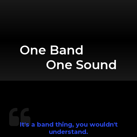
One Band
One Sound
It's a band thing, you wouldn't
understand.