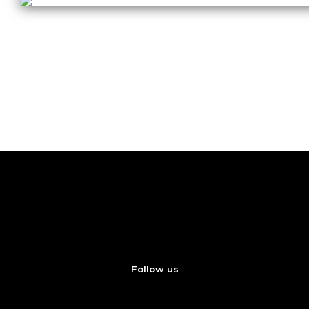
Coming Soon
New Artist Series Sample Packs – Coming Soon
Follow us