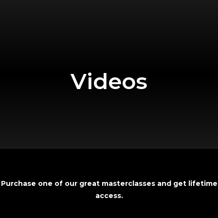
Videos
Purchase one of our great masterclasses and get lifetime
access
.