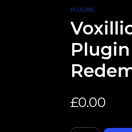
PLUGINS
Voxill
Plugin
Redem
£
0.00
Quantity