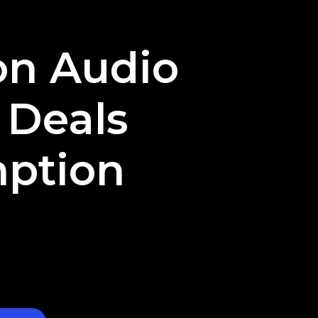
ion Audio
 Deals
ption