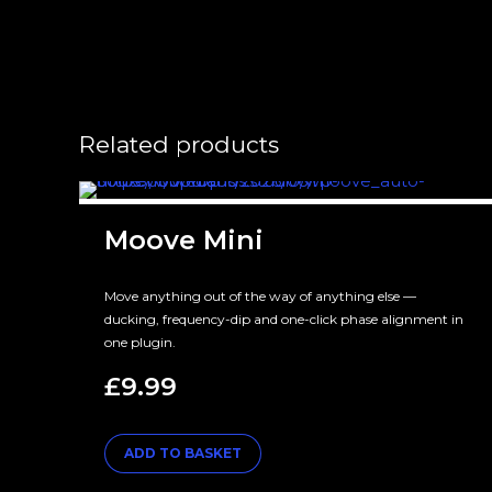
Related products
Moove Mini
Move anything out of the way of anything else —
ducking, frequency-dip and one-click phase alignment in
one plugin.
£
9.99
ADD TO BASKET