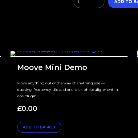
ADD TO B
Moove Mini Demo
Move anything out of the way of anything else —
ducking, frequency-dip and one-click phase alignment in
one plugin.
£
0.00
ADD TO BASKET