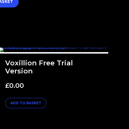
ASKET
Voxillion Free Trial
Version
£
0.00
ADD TO BASKET