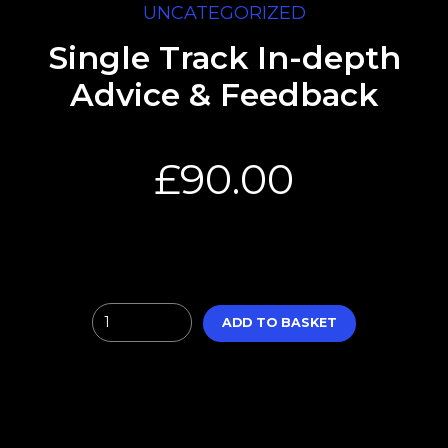
UNCATEGORIZED
Single Track In-depth
Advice & Feedback
£
90.00
Quantity
ADD TO BASKET