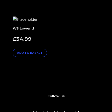
WS Lowend
£
34.99
ADD TO BASKET
Follow us