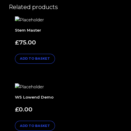
Related products
Stem Master
£
75.00
ADD TO BASKET
WS Lowend Demo
£
0.00
ADD TO BASKET