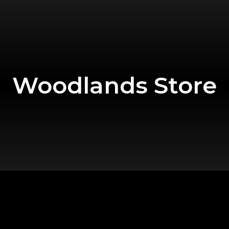
Woodlands Store