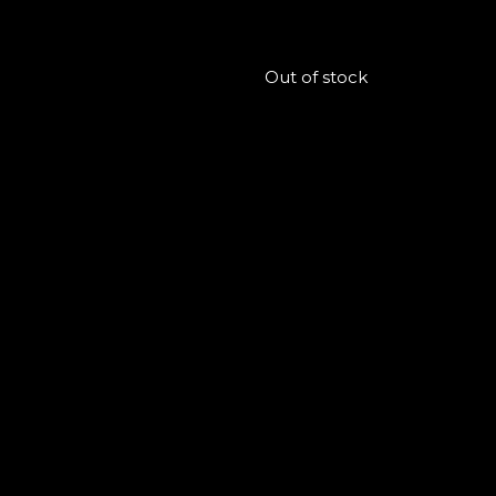
Out of stock
Follow us