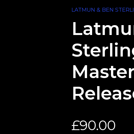
LATMUN & BEN STERL
Latmu
Sterli
Master
Releas
£
90.00