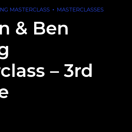
ING MASTERCLASS
MASTERCLASSES
n & Ben
ng
class – 3rd
e