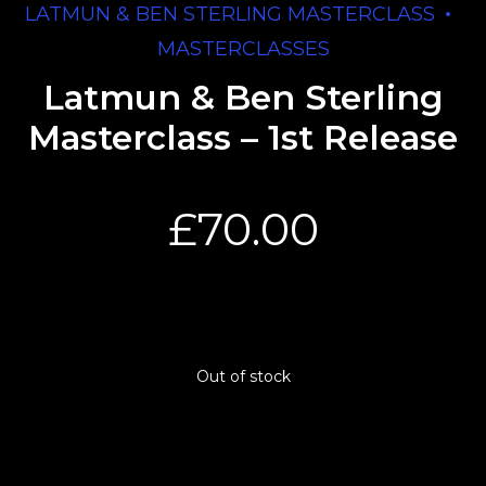
LATMUN & BEN STERLING MASTERCLASS
MASTERCLASSES
Latmun & Ben Sterling
Masterclass – 1st Release
£
70.00
Out of stock