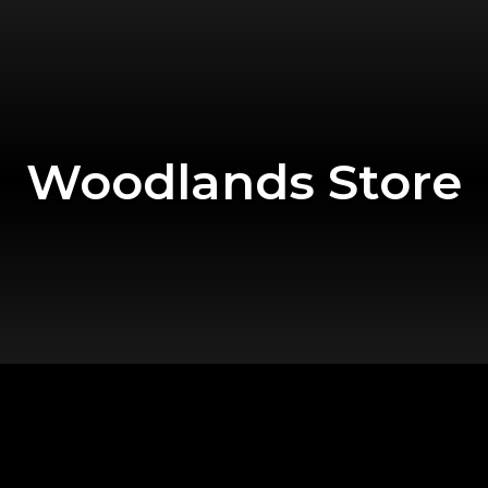
Woodlands Store