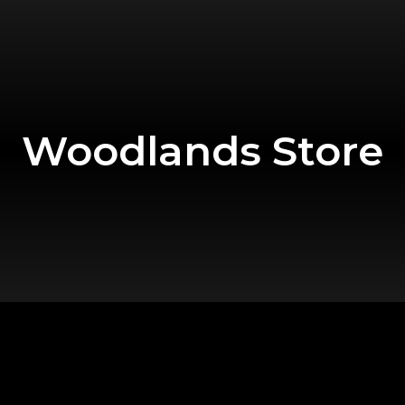
Woodlands Store