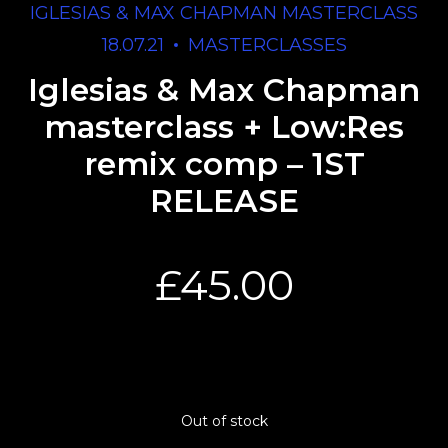
IGLESIAS & MAX CHAPMAN MASTERCLASS
18.07.21
MASTERCLASSES
Iglesias & Max Chapman
masterclass + Low:Res
remix comp – 1ST
RELEASE
£
45.00
Out of stock