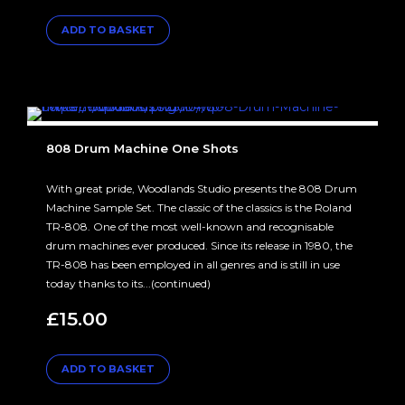
ADD TO BASKET
808 Drum Machine One Shots
With great pride, Woodlands Studio presents the 808 Drum
Machine Sample Set. The classic of the classics is the Roland
TR-808. One of the most well-known and recognisable
drum machines ever produced. Since its release in 1980, the
TR-808 has been employed in all genres and is still in use
today thanks to its...(continued)
£
15.00
ADD TO BASKET