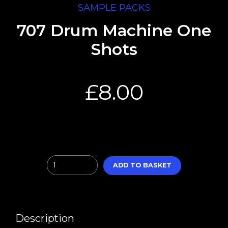
SAMPLE PACKS
707 Drum Machine One
Shots
£
8.00
Quantity
ADD TO BASKET
Description