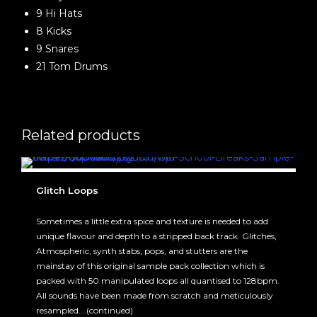
9 Hi Hats
8 Kicks
9 Snares
21 Tom Drums
Related products
Glitch Loops
Sometimes a little extra spice and texture is needed to add
unique flavour and depth to a stripped back track. Glitches,
Atmospheric, synth stabs, pops, and stutters are the
mainstay of this original sample pack collection which is
packed with 50 manipulated loops all quantised to 128bpm.
All sounds have been made from scratch and meticulously
resampled….(continued)