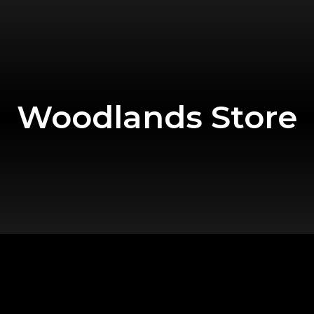
Woodlands Store