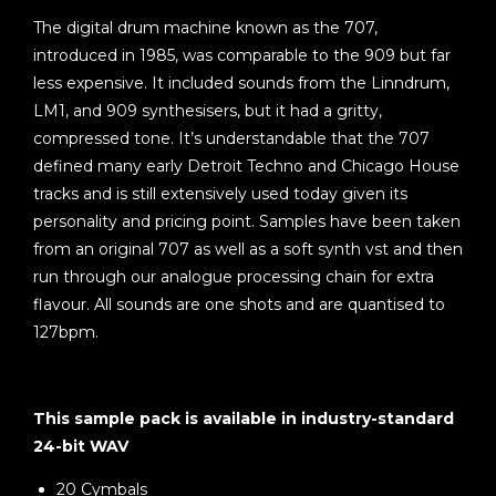
The digital drum machine known as the 707,
introduced in 1985, was comparable to the 909 but far
less expensive. It included sounds from the Linndrum,
LM1, and 909 synthesisers, but it had a gritty,
compressed tone. It’s understandable that the 707
defined many early Detroit Techno and Chicago House
tracks and is still extensively used today given its
personality and pricing point. Samples have been taken
from an original 707 as well as a soft synth vst and then
run through our analogue processing chain for extra
flavour. All sounds are one shots and are quantised to
127bpm.
This sample pack is available in industry-standard
24-bit WAV
20 Cymbals