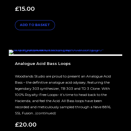
£
15.00
ADD TO BASKET
Analogue Acid Bass Loops
Woodlands Studio are proud to present an Analogue Acid
Bass – the definitive analogue acid odyssey, featuring the
legendary 303 synthesizer, TB 303 and TD 3 Clone. With
100% Royalty-Free Loops– it’s time to head back to the
Hacienda, and feel the Acid. All Bass loops have been
recorded and meticulously sampled through a Neve 8816,
SSL Fusion…(
continued)
£
20.00