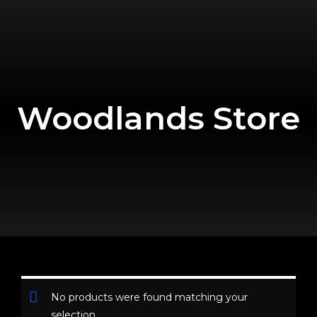
Woodlands Store
No products were found matching your
selection.