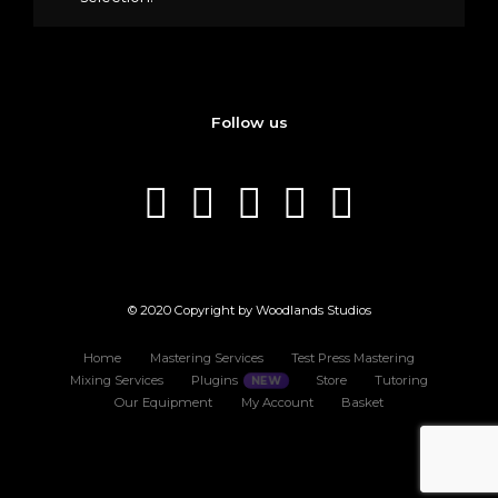
Follow us
© 2020 Copyright by Woodlands Studios
Home
Mastering Services
Test Press Mastering
Mixing Services
Plugins
Store
Tutoring
Our Equipment
My Account
Basket