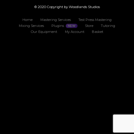
© 2020 Copyright by Woodlands Studios
Home
Mastering Services
Test Press Mastering
Mixing Services
Plugins
Store
Tutoring
Our Equipment
My Account
Basket