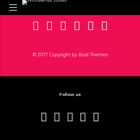
© 2017 Copyright by Bold Themes
Follow us