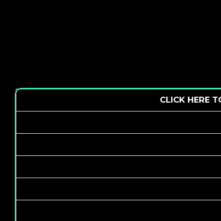
CLICK HERE 