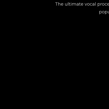
The ultimate vocal proce
popu