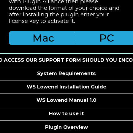
with Plugin Alliance then please
download the format of your choice and
after installing the plugin enter your
license key to activate it.
Mac
PC
TO ACCESS OUR SUPPORT FORM SHOULD YOU ENCO
System Requirements
WS Lowend Installation Guide
WS Lowend Manual 1.0
How to use it
Plugin Overview