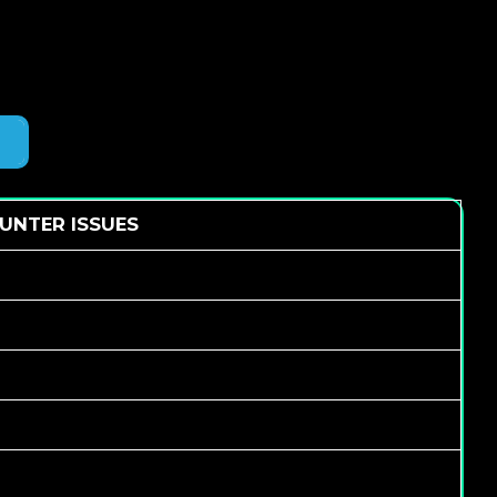
UNTER ISSUES