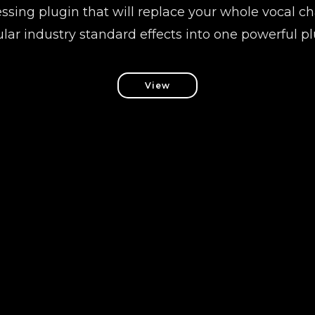
ssing plugin that will replace your whole vocal 
lar industry standard effects into one powerful pl
View
Follow us