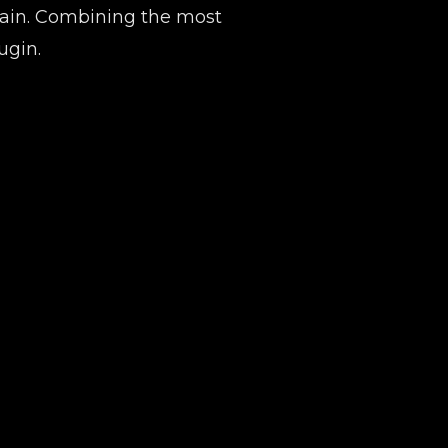
chain. Combining the most
ugin.