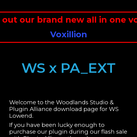
 our brand new all in one voc
Voxillion
WS x PA_EXT
Welcome to the Woodlands Studio &
Plugin Alliance download page for WS
Lowend.
If you have been lucky enough to
purchase our plugin during our flash sale