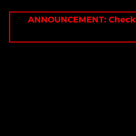
ANNOUNCEMENT: Check out