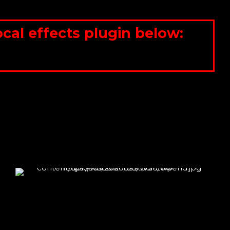
al effects plugin below: