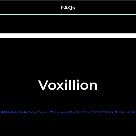
FAQs
Voxillion