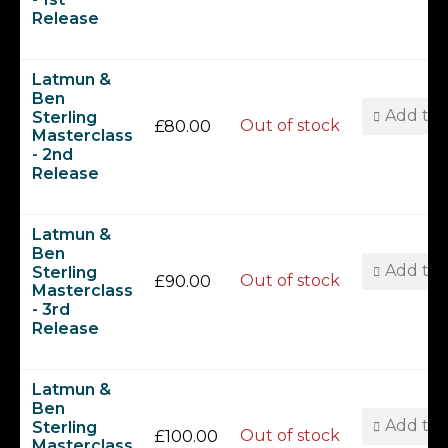
Release
Latmun &
Ben
Add to 
Sterling
Out of stock
£
80.00
Masterclass
- 2nd
Release
Latmun &
Ben
Add to 
Sterling
Out of stock
£
90.00
Masterclass
- 3rd
Release
Latmun &
Ben
Add to 
Sterling
Out of stock
£
100.00
Masterclass