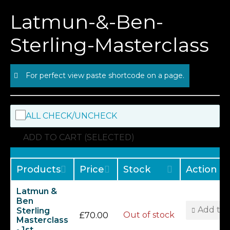
Skip
Latmun-&-Ben-
to
content
Sterling-Masterclass
For perfect view paste shortcode on a page.
ALL CHECK/UNCHECK
ADD TO CART (SELECTED)
Products
Price
Stock
Action
Latmun &
Ben
Add to 
Sterling
Out of stock
£
70.00
Masterclass
- 1st