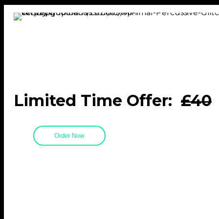
Limited Time Offer:
£40
Order Now