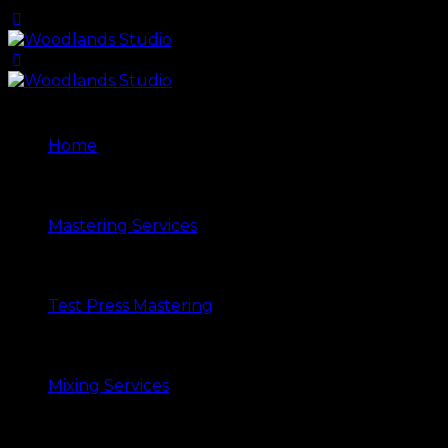
Home
Mastering Services
Test Press Mastering
Mixing Services