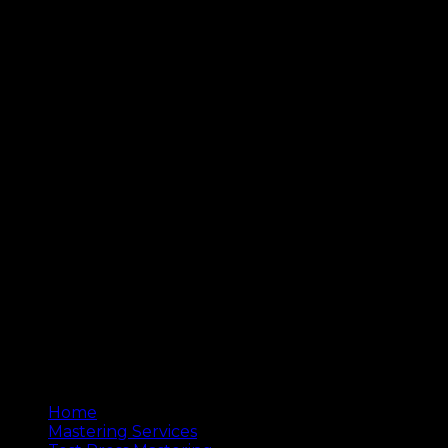
© 2020 Copyright by Woodlands Studios
Home
Mastering Services