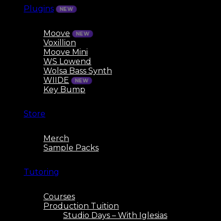
Plugins
Moove
Voxillion
Moove Mini
WS Lowend
Wolsa Bass Synth
WIIDE
Key Bump
Store
Merch
Sample Packs
Tutoring
Courses
Production Tuition
Studio Days – With Iglesias