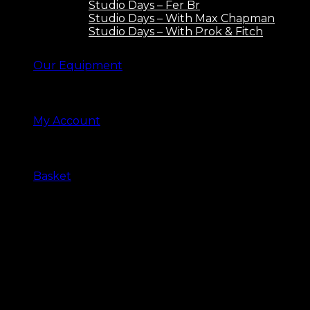
Studio Days – Fer Br
Studio Days – With Max Chapman
Studio Days – With Prok & Fitch
Our Equipment
My Account
Basket