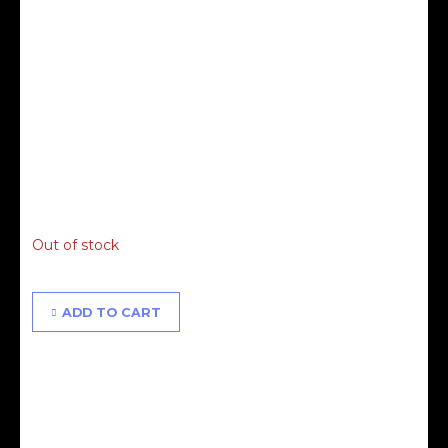
Alisha & Proudly People Masterclass - 13.06.21 - 3RD
RELEASE
£
75.00
Out of stock
ADD TO CART
Alisha & Proudly People Masterclass - 13.06.21 -
FINAL RELEASE