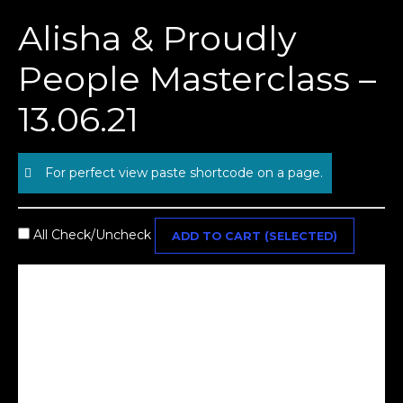
Skip
Alisha & Proudly
to
content
People Masterclass –
13.06.21
For perfect view paste shortcode on a page.
All Check/Uncheck
ADD TO CART (SELECTED)
Alisha & Proudly People Masterclass - 13.06.21 - 1ST
RELEASE
£
50.00