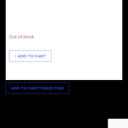
£
85.00
Out of stock
ADD TO CART
ADD TO CART (SELECTED)