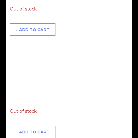
Out of stock
ADD TO CART
Alisha & Proudly People Masterclass - 13.06.21 - 2ND
RELEASE
£
65.00
Out of stock
ADD TO CART